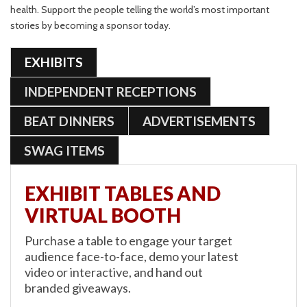
health. Support the people telling the world’s most important
stories by becoming a sponsor today.
EXHIBITS
INDEPENDENT RECEPTIONS
BEAT DINNERS
ADVERTISEMENTS
SWAG ITEMS
EXHIBIT TABLES AND
VIRTUAL BOOTH
Purchase a table to engage your target
audience face-to-face, demo your latest
video or interactive, and hand out
branded giveaways.