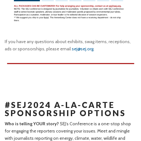
If you have any questions about exhibits, swag items, receptions,
ads or sponsorships, please email
sej@sej.org
.
#SEJ2024 A-LA-CARTE
SPONSORSHIP OPTIONS
Who is telling YOUR story?
SEJ’s Conference is a one-stop shop
for engaging the reporters covering your issues. Meet and mingle
with journalists reporting on energy, climate, water, wildlife and