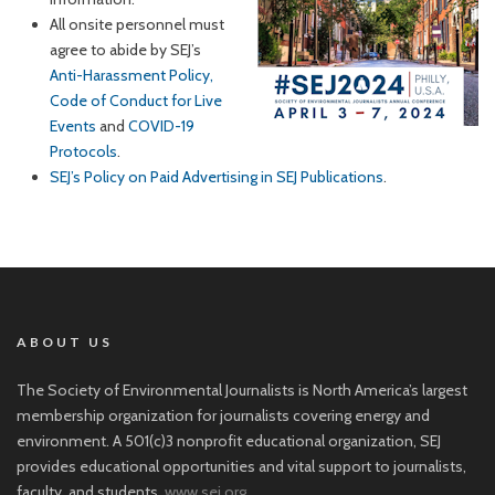
All onsite personnel must
agree to abide by SEJ’s
Anti-Harassment Policy,
Code of Conduct for Live
Events
and
COVID-19
Protocols
.
SEJ’s Policy on Paid Advertising in SEJ Publications
.
ABOUT US
The Society of Environmental Journalists is North America’s largest
membership organization for journalists covering energy and
environment. A 501(c)3 nonprofit educational organization, SEJ
provides educational opportunities and vital support to journalists,
faculty, and students.
www.sej.org