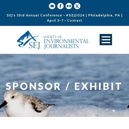
SEJ's 33rd Annual Conference • #SEJ2024 | Philadelphia, PA |
April 3-7 •
Contact
SPONSOR / EXHIBIT