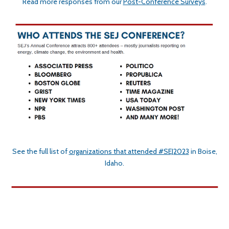
Read more responses from our
Post-Conference Surveys
.
See the full list of
organizations that attended #SEJ2023
in Boise,
Idaho.