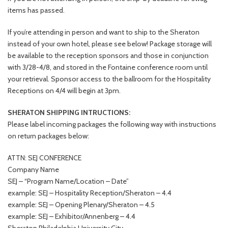
items has passed.
If you’re attending in person and want to ship to the Sheraton
instead of your own hotel, please see below! Package storage will
be available to the reception sponsors and those in conjunction
with 3/28-4/8, and stored in the Fontaine conference room until
your retrieval. Sponsor access to the ballroom for the Hospitality
Receptions on 4/4 will begin at 3pm.
SHERATON SHIPPING INTRUCTIONS:
Please label incoming packages the following way with instructions
on return packages below:
ATTN: SEJ CONFERENCE
Company Name
SEJ – “Program Name/Location – Date”
example: SEJ – Hospitality Reception/Sheraton – 4.4
example: SEJ – Opening Plenary/Sheraton – 4.5
example: SEJ – Exhibitor/Annenberg – 4.4