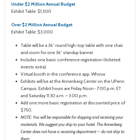
Under $2 Million Annual Budget
Exhibit Table: $1,500
Over $2 Million Annual Budget
Exhibit Table: $3,000
Table will be a 36” round high-top table with one chair
and room for one 36” standup banner
Includes one basic conference registration (ticketed
events extra).
Virtual booth in the conference app, Whova
Exhibits will be at the Annenberg Center on the UPenn
Campus. Exhibit hours are Friday Noon -7:00 p.m. ET
and Saturday 11:30 a.m. – 3:00 p.m.
Add one more basic registration at discounted price of
$750.
NOTE: You will be responsible for shipping and receiving your
materials. We suggest you ship to your hotel. The Annenberg
Center does not have a receiving department — do not ship to
them.