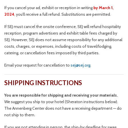
If you cancel your ad, exhibit or reception in writing
by March 1,
2024
, you’ll receive a full refund. Substitutions are permitted.
If SEJ must cancel the onsite conference, SEJ will refund hospitality
reception, program advertisers and exhibit table fees charged by
SEJ. However, SEJ does not assume responsibility for any additional
costs, charges, or expenses, including costs of travel/lodging,
catering, or cancellation fees imposed by third parties.
Email your request for cancellation to
sej@sej.org
.
SHIPPING INSTRUCTIONS
You are responsible for shipping and receiving your materials.
We suggest you ship to your hotel (Sheraton instructions below).
The Annenberg Center does not have a receiving department — do
not ship to them.
If you are not attending in person, the ship-by deadline for swag