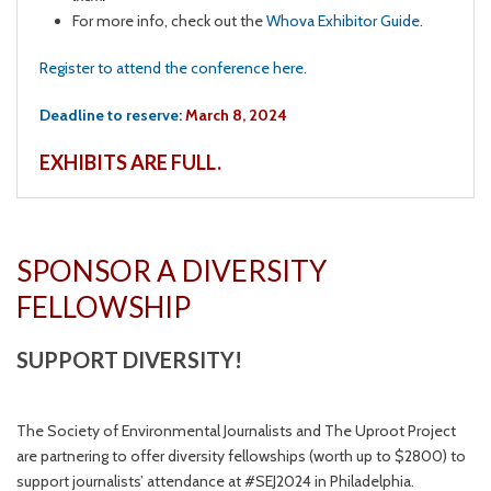
For more info, check out the
Whova Exhibitor Guide
.
Register to attend the conference here
.
Deadline to reserve:
March 8, 2024
EXHIBITS ARE FULL.
SPONSOR A DIVERSITY
FELLOWSHIP
SUPPORT DIVERSITY!
The Society of Environmental Journalists and The Uproot Project
are partnering to offer diversity fellowships (worth up to $2800) to
support journalists’ attendance at #SEJ2024 in Philadelphia.