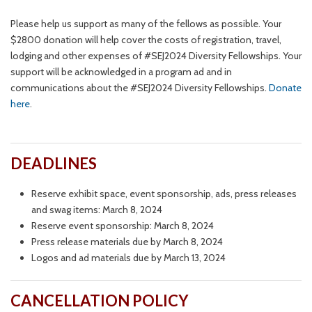
Please help us support as many of the fellows as possible. Your
$2800 donation will help cover the costs of registration, travel,
lodging and other expenses of #SEJ2024 Diversity Fellowships. Your
support will be acknowledged in a program ad and in
communications about the #SEJ2024 Diversity Fellowships.
Donate
here
.
DEADLINES
Reserve exhibit space, event sponsorship, ads, press releases
and swag items: March 8, 2024
Reserve event sponsorship: March 8, 2024
Press release materials due by March 8, 2024
Logos and ad materials due by March 13, 2024
CANCELLATION POLICY