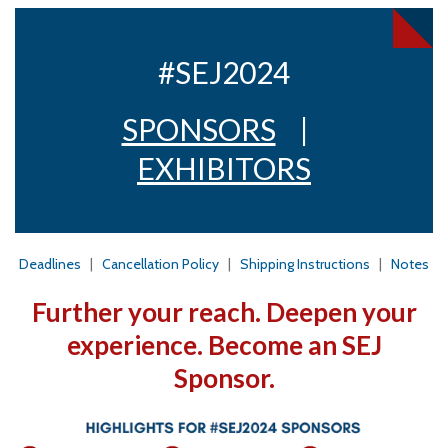
#SEJ2024
SPONSORS
|
EXHIBITORS
Deadlines
|
Cancellation Policy
|
Shipping Instructions
|
Notes
Further your reach. Deepen your
experience. Become an SEJ
Sponsor.