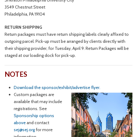
Sheraton Philadelphia University City
3549 Chestnut Street
Philadelphia, PA 19104
RETURN SHIPPING
Return packages must have return shipping labels clearly affixed to
outgoing parcel. Pick-up must be arranged by clients directly with
their shipping provider, for Tuesday, April 9. Return Packages will be
staged at our loading dock for pick-up.
NOTES
Download the sponsor/exhibit/advertise flyer.
Custom packages are
available that may include
registrations. See
Sponsorship options
above
and contact
sej@sej.org
for more
information.