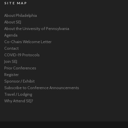
SITE MAP
About Philadelphia
About SEJ
About the University of Pennsylvania
Agenda
Co-Chairs Welcome Letter
Contact
COVID-19 Protocols
Join SEJ
Prior Conferences
Register
Sponsor / Exhibit
Subscribe to Conference Announcements
Travel / Lodging
Why Attend SEJ?