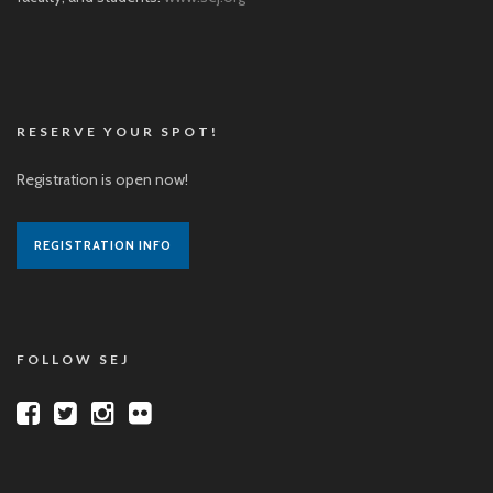
RESERVE YOUR SPOT!
Registration is open now!
REGISTRATION INFO
FOLLOW SEJ